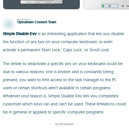
Reviewed by
Uptodown Content Team
Simple Disable Key
is an interesting application that lets you disable
the function of any key on your computer keyboard, or even
activate a permanent 'Num Lock,' 'Caps Lock,' or 'Scroll Lock.'
The desire to deactivate a specific key on your keyboard could be
due to various reasons: one is broken and is constantly being
pressed, you want to limit access to the task manager to the PC
users or certain shortcuts aren't available in certain programs.
Whatever your reason is, Simple Disable Key lets you completely
customize which keys can and can't be used. These limitations could
be in general or applied to specific computer programs.
ADVERTISEMENT