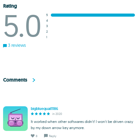
Rating
5.0
5
4
3
2
1
3 reviews
Comments
bigbluequail1186
in 2020
It worked when other softwares didn't! I won't be driven crazy
by my down arrow key anymore.
8
Reply