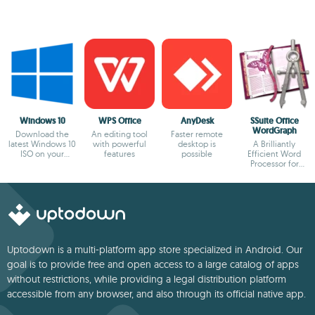
Windows 10
WPS Office
AnyDesk
SSuite Office
WordGraph
Download the
An editing tool
Faster remote
latest Windows 10
with powerful
desktop is
A Brilliantly
ISO on your
features
possible
Efficient Word
device
Processor for
Modern Creators.
Uptodown is a multi-platform app store specialized in Android. Our
goal is to provide free and open access to a large catalog of apps
without restrictions, while providing a legal distribution platform
accessible from any browser, and also through its official native app.