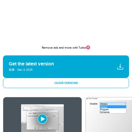
Remove ads and more with Turbo
Get the latest version
12.18
Dec 3, 2025
OLDER VERSIONS