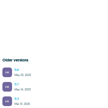
Older versions
11.8
EXE
May 25, 2020
11.7
EXE
May 14, 2020
11.3
EXE
Mar 31, 2020