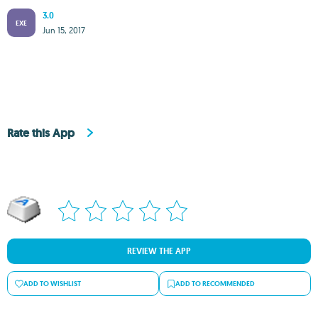
3.0
EXE
Jun 15, 2017
Rate this App
REVIEW THE APP
ADD TO WISHLIST
ADD TO RECOMMENDED