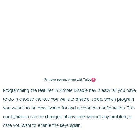
Remove ads and more with Turbo
Programming the features in Simple Disable Key is easy: all you have
to do is choose the key you want to disable, select which program
you want it to be deactivated for and accept the configuration. This
configuration can be changed at any time without any problem, in
case you want to enable the keys again.