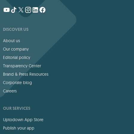
DISCOVER US
About us
Our company
Editorial policy
Transparency Center
Brand & Press Resources
Corporate blog
Careers
OUR SERVICES
Uptodown App Store
Publish your app