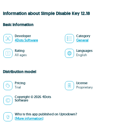
Information about Simple Disable Key 12.18
Basic information
Developer
Category
4Dots Software
General
Rating
Languages
All ages
English
Distribution model
Pricing
License
Trial
Proprietary
Copyright © 2026 4Dots
Software
Why is this app published on Uptodown?
(More information)