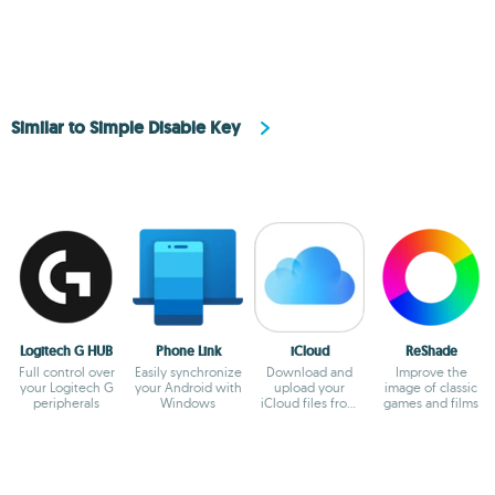
Similar to Simple Disable Key
Logitech G HUB
Phone Link
iCloud
ReShade
Full control over
Easily synchronize
Download and
Improve the
your Logitech G
your Android with
upload your
image of classic
peripherals
Windows
iCloud files from
games and films
Windows