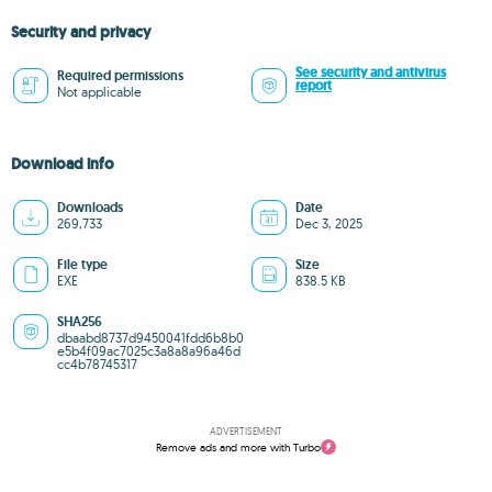
Security and privacy
See security and antivirus
Required permissions
report
Not applicable
Download info
Downloads
Date
269,733
Dec 3, 2025
File type
Size
EXE
838.5 KB
SHA256
dbaabd8737d9450041fdd6b8b0
e5b4f09ac7025c3a8a8a96a46d
cc4b78745317
ADVERTISEMENT
Remove ads and more with Turbo