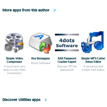
More apps from this author
Simple Video
Key Remapper
RAR Password
Simple MP3 Cutter
Compressor
Cracker Expert
Joiner Editor
4Dots Software
A quick and very
Decrypt ZIP file
A powerful and
easy to use video
passwords
simple mp3 editor
compressor
Discover Utilities apps