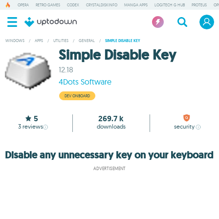
OPERA
RETRO GAMES
CODEX
CRYSTALDISKINFO
MANGA APPS
LOGITECH G HUB
PROTEUS
OP
WINDOWS
/
APPS
/
UTILITIES
/
GENERAL
/
SIMPLE DISABLE KEY
Simple Disable Key
12.18
4Dots Software
DEV ONBOARD
5
269.7 k
3
reviews
downloads
security
Disable any unnecessary key on your keyboard
ADVERTISEMENT